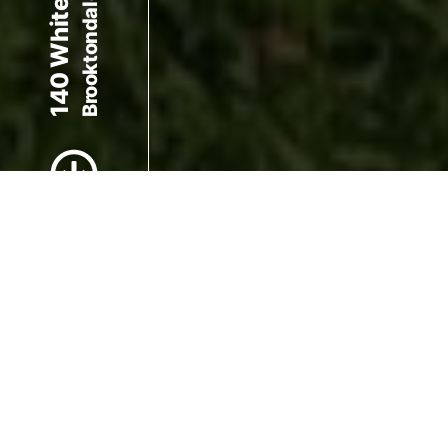
Brooktondale, NY 14817
Scroll to Content
Images