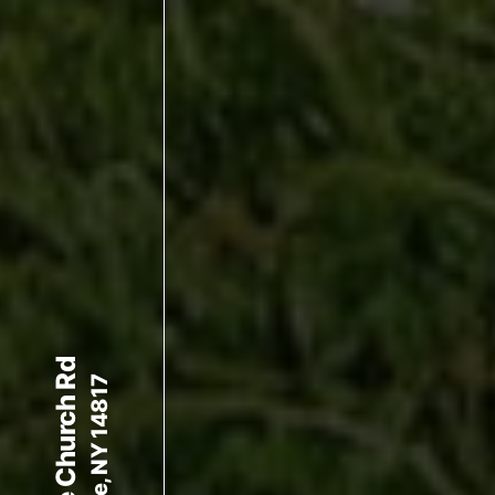
140 White Church Rd